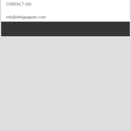
CONTACT US!
info@inlinguaporto.com