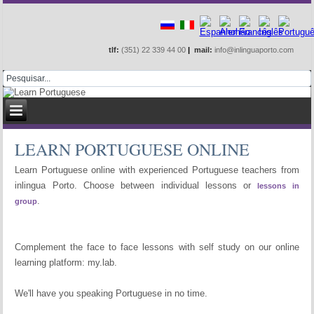
Learn online or at school
tlf:
(351) 22 339 44 00
|
mail:
info@inlinguaporto.com
LEARN PORTUGUESE ONLINE
Learn Portuguese online with experienced Portuguese teachers from
inlingua Porto. Choose between individual lessons or
lessons in
.
group
Complement the face to face lessons with self study on our online
learning platform: my.lab.
We'll have you speaking Portuguese in no time.