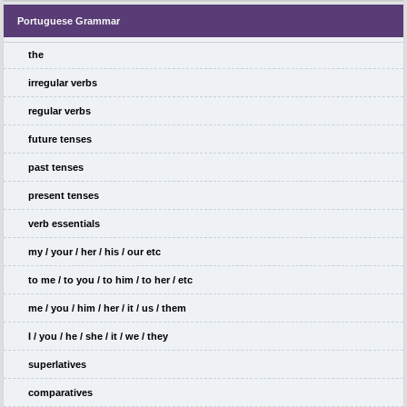
Portuguese Grammar
the
irregular verbs
regular verbs
future tenses
past tenses
present tenses
verb essentials
my / your / her / his / our etc
to me / to you / to him / to her / etc
me / you / him / her / it / us / them
I / you / he / she / it / we / they
superlatives
comparatives