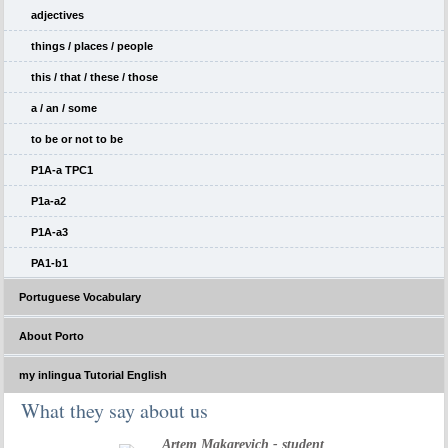
adjectives
things / places / people
this / that / these / those
a / an / some
to be or not to be
P1A-a TPC1
P1a-a2
P1A-a3
PA1-b1
Portuguese Vocabulary
About Porto
my inlingua Tutorial English
What they say about us
Artem Makarevich - student