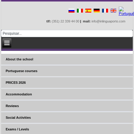
tlf:
(351) 22 339 44 00
|
mail:
info@inlinguaporto.com
About the school
Portuguese courses
PRICES 2026
Accommodation
Reviews
Social Activities
Exams / Levels