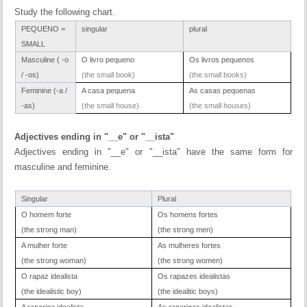
Study the following chart.
PEQUENO =
singular
plural
SMALL
Masculine ( -o
O livro pequeno
Os livros pequenos
/ -os)
(the small book)
(the small books)
Feminine (-a /
A casa pequena
As casas pequenas
-as)
(the small house)
(the small houses)
Adjectives ending in "__e" or "__ista"
Adjectives ending in "__e" or "__ista" have the same form for
masculine and feminine.
Singular
Plural
O homem forte
Os homens fortes
(the strong man)
(the strong men)
A mulher forte
As mulheres fortes
(the strong woman)
(the strong women)
O rapaz idealista
Os rapazes idealistas
(the idealistic boy)
(the idealitic boys)