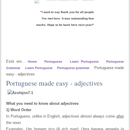
"I want to say thank you for all people
I've met here. It was outstanding four
weeks. Hope to be back here next year!"
Está em...
Home
Portuguese
Learn Portuguese
Portuguese
Portuguese made
Grammar
Learn Portuguese
Portuguese grammar
easy - adjectives
Portuguese made easy - adjectives
What you need to know about adjectives
1) Word Order
In Portuguese, unlike in English, adjectives almost always come
after
the noun.
Examples: Um homem rico (A rich man); Uma banana amarela (a