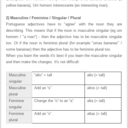
yellow banana), Um homem interessante (an interesting man).
2) Masculine / Feminine / SIngular / Plural
Portuguese adjectives have to "agree" with the noun they are
describing. This means that if the noun is masculine singular (eg um
homem / "a man") - then the adjective has to be masculine singular
too. Or if the noun is feminine plural (for example "umas bananas" /
some bananas) then the adjective has to be feminine plural too.
When you learn the words it's best if you learn the masculine singular
and then make the changes. It's not difficult:
Masculine
“alto” = tall
alto (= tall)
singular
Masculine
Add an “s”
altos (= tall)
plural
Feminine
Change the “o” to an “a”
alta (= tall)
singular
Feminine
Add an “s”
altas (= tall)
plural