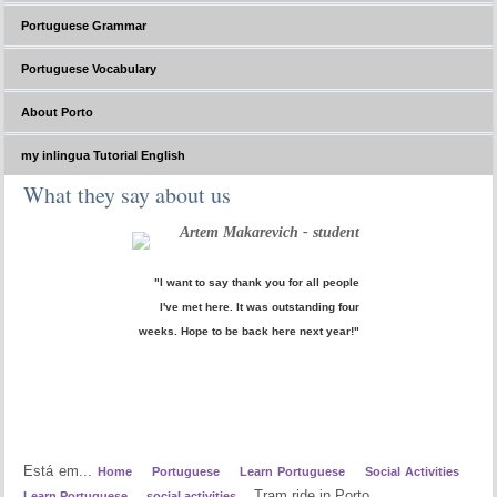
Portuguese Grammar
Portuguese Vocabulary
About Porto
my inlingua Tutorial English
What they say about us
Artem Makarevich - student
"I want to say thank you for all people
I've met here. It was outstanding four
weeks. Hope to be back here next year!"
Está em...
Home
Portuguese
Learn Portuguese
Social Activities
Tram ride in Porto
Learn Portuguese
social activities