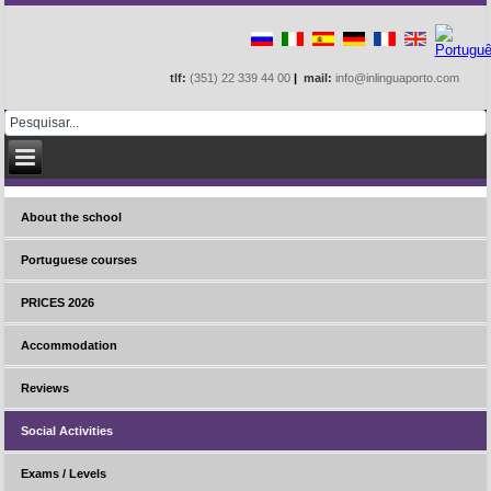
tlf:
(351) 22 339 44 00
|
mail:
info@inlinguaporto.com
About the school
Portuguese courses
PRICES 2026
Accommodation
Reviews
Social Activities
Exams / Levels