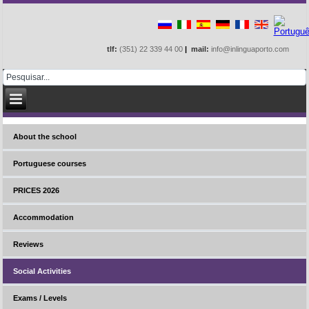
tlf:
(351) 22 339 44 00
|
mail:
info@inlinguaporto.com
About the school
Portuguese courses
PRICES 2026
Accommodation
Reviews
Social Activities
Exams / Levels