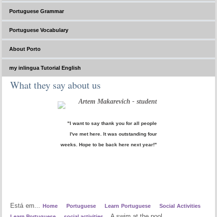
Portuguese Grammar
Portuguese Vocabulary
About Porto
my inlingua Tutorial English
What they say about us
Artem Makarevich - student
"I want to say thank you for all people
I've met here. It was outstanding four
weeks. Hope to be back here next year!"
Está em...
Home
Portuguese
Learn Portuguese
Social Activities
A swim at the pool
Learn Portuguese
social activities