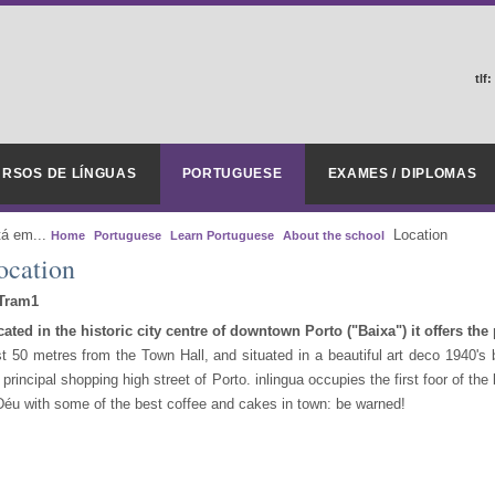
tlf:
RSOS DE LÍNGUAS
PORTUGUESE
EXAMES / DIPLOMAS
tá em...
Location
Home
Portuguese
Learn Portuguese
About the school
ocation
ated in the historic city centre of downtown Porto ("Baixa") it offers the p
t 50 metres from the Town Hall, and situated in a beautiful art deco 1940's b
 principal shopping high street of Porto. inlingua occupies the first foor of the
Déu with some of the best coffee and cakes in town: be warned!