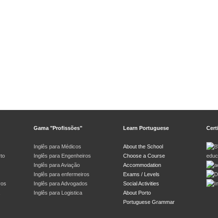
Gama "Profissões"
Learn Portuguese
Cert
Inglês para Médicos
About the School
rto
Inglês para Engenheiros
Choose a Course
Inglês para Aviação
Accommodation
Inglês para enfermeiros
Exams / Levels
vos
Inglês para Advogados
Social Activities
Inglês para Logistica
About Porto
Portuguese Grammar