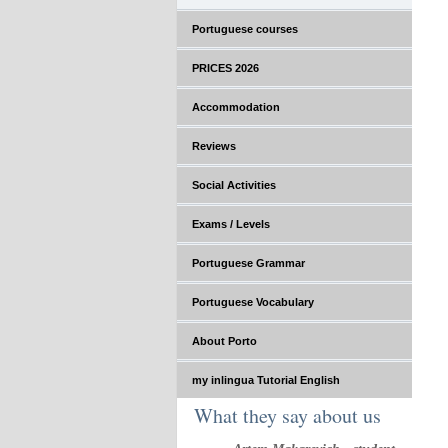
Portuguese courses
PRICES 2026
Accommodation
Reviews
Social Activities
Exams / Levels
Portuguese Grammar
Portuguese Vocabulary
About Porto
my inlingua Tutorial English
What they say about us