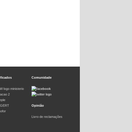
ificados
Comunidade
Opinião
Livro de reclamações