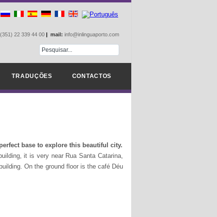
(351) 22 339 44 00
|
mail:
info@inlinguaporto.com
TRADUÇÕES
CONTACTOS
erfect base to explore this beautiful city.
uilding, it is very near Rua Santa Catarina,
 building. On the ground floor is the café Déu