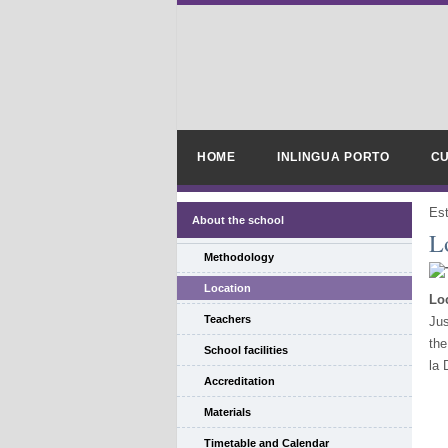
HOME
INLINGUA PORTO
CU
Es
About the school
L
Methodology
Location
Loc
Teachers
Jus
the
School facilities
la 
Accreditation
Materials
Timetable and Calendar