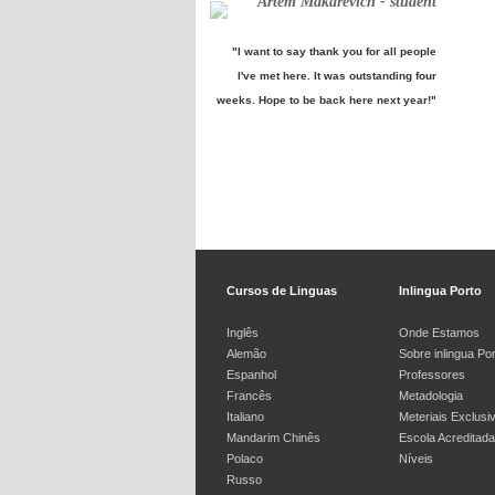
Artem Makarevich - student
"I want to say thank you for all people
I've met here. It was outstanding four
weeks. Hope to be back here next year!"
Cursos de Linguas
Inlingua Porto
Inglês
Onde Estamos
Alemão
Sobre inlingua Po
Espanhol
Professores
Francês
Metadologia
Italiano
Meteriais Exclusi
Mandarim Chinês
Escola Acreditada
Polaco
Níveis
Russo