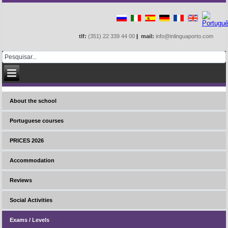
tlf:
(351) 22 339 44 00
|
mail:
info@inlinguaporto.com
About the school
Portuguese courses
PRICES 2026
Accommodation
Reviews
Social Activities
Exams / Levels