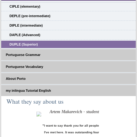
CIPLE (elementary)
DEPLE (pre-intermediate)
DIPLE (intermediate)
DAPLE (Advanced)
DUPLE (Superior)
Portuguese Grammar
Portuguese Vocabulary
About Porto
my inlingua Tutorial English
What they say about us
Artem Makarevich - student
"I want to say thank you for all people
I've met here. It was outstanding four