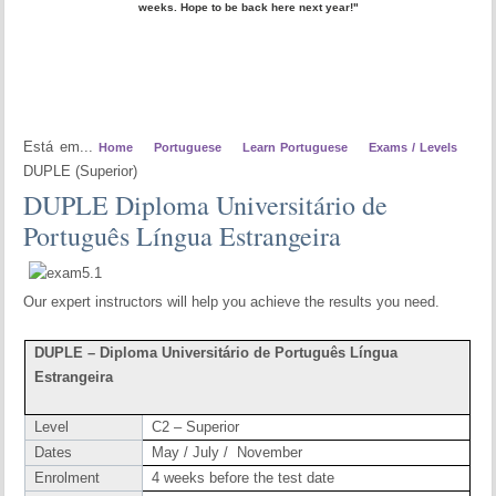
weeks. Hope to be back here next year!"
Está em...
Home
Portuguese
Learn Portuguese
Exams / Levels
DUPLE (Superior)
DUPLE Diploma Universitário de
Português Língua Estrangeira
Our expert instructors will help you achieve the results you need.
DUPLE – Diploma Universitário de Português Língua
Estrangeira
Level
C2 – Superior
Dates
May / July / November
Enrolment
4 weeks before the test date