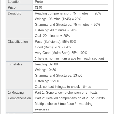
Location
Porto
Price
€140
Duration:
Reading comprehension: 75 minutes = 20%
Writing: 105 mins (1h45) = 20%
Grammar and Structures: 75 minutes = 20%
Listening: 40 minutes = 20%
Oral: 20 minutes = 20%
Classification
Pass (Suficiente): 55%-69%
Good (Bom): 70% - 84%
Very Good (Muito Bom): 85%-100%
(There is no minimum grade for each section)
Timetable
Reading: 09h00
Writing: 10h30
Grammar and Structures: 13h30
Listening: 15h00
Oral: contact inlingua to check times
1) Reading
Part 1: General comprehension of 3 texts
Comprehension
Part 2: Detailed comprehension of 2 or 3 texts
Multiple choice / true-false / matching
exercises