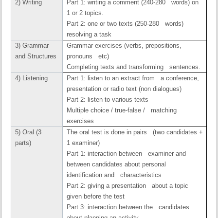
2) Writing
Part 1: writing a comment (240-280 words) on
1 or 2 topics.
Part 2: one or two texts (250-280 words)
resolving a task
3) Grammar
Grammar exercises (verbs, prepositions,
and Structures
pronouns etc)
Completing texts and transforming sentences.
4) Listening
Part 1: listen to an extract from a conference,
presentation or radio text (non dialogues)
Part 2: listen to various texts
Multiple choice / true-false / matching
exercises
5) Oral (3
The oral test is done in pairs (two candidates +
parts)
1 examiner)
Part 1: interaction between examiner and
between candidates about personal
identification and characteristics
Part 2: giving a presentation about a topic
given before the test
Part 3: interaction between the candidates
about planning an activity