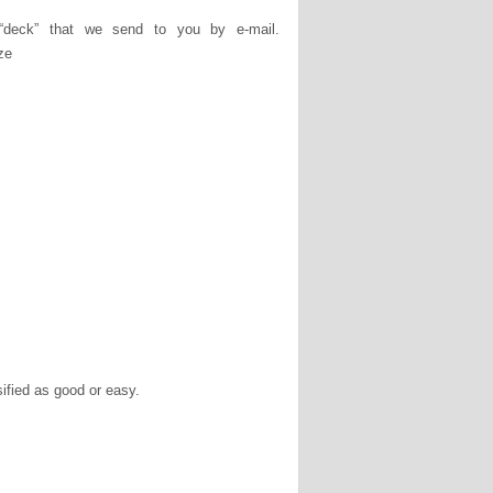
deck” that we send to you by e-mail.
ze
ssified as good or easy.