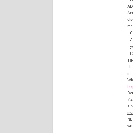
AD
Add
els
mem
C
A
y
R
TI
Lit
int
Whe
hel
Don
Yo
a 
in
NB 
we 