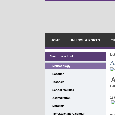
HOME
INLINGUA PORTO
CU
Es
About the school
A
Methodology
Location
A
Teachers
Her
School facilities
1)
Accreditation
Materials
Timetable and Calendar