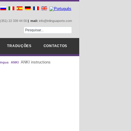
(351) 22 339 44 00
|
mail:
info@inlinguaporto.com
TRADUÇÕES
CONTACTOS
ANKI instructions
lingua
ANKI