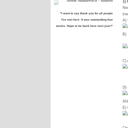
Artem Makarevich - student
1)
No
"I want to say thank you for all people
(na
I've met here. It was outstanding four
A) 
weeks. Hope to be back here next year!"
B) 
C)
D)
ANK
E)
Ch