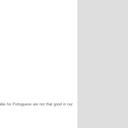
le for Portuguese are not that good in our