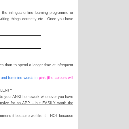
the inlingua online learning programme or
riting things correctly etc . Once you have
tes than to spend a longer time at infrequent
 and feminine words in
pink (the colours will
 PLENTY!
 do your ANKI homework whenever you have
nsive for an APP – but EASILY worth the
ommend it because we like it – NOT because