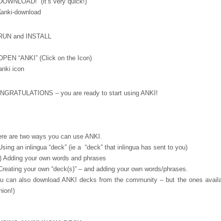
DOWNLOAD! (it’s very quick!)
 RUN and INSTALL
OPEN “ANKI” (Click on the Icon)
NGRATULATIONS – you are ready to start using ANKI!
re are two ways you can use ANKI.
Using an inlingua “deck” (ie a “deck” that inlingua has sent to you)
) Adding your own words and phrases
Creating your own “deck(s)” – and adding your own words/phrases.
u can also download ANKI decks from the community – but the ones availab
nion!)