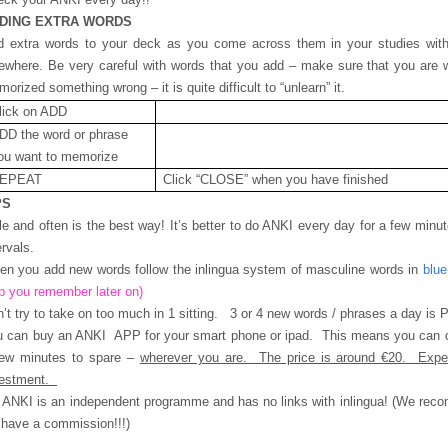
DING EXTRA WORDS
 extra words to your deck as you come across them in your studies with 
ewhere. Be very careful with words that you add – make sure that you are w
orized something wrong – it is quite difficult to “unlearn” it.
lick on ADD
DD the word or phrase
ou want to memorize
EPEAT
Click “CLOSE” when you have finished
PS
tle and often is the best way! It’s better to do ANKI every day for a few minu
ervals.
n you add new words follow the inlingua system of masculine words in
blue
p you remember later on)
’t try to take on too much in 1 sitting. 3 or 4 new words / phrases a day is
u can buy an ANKI APP for your smart phone or ipad. This means you can
few minutes to spare –
wherever you are. The price is around €20. Expe
vestment.
ANKI is an independent programme and has no links with inlingua! (We rec
have a commission!!!)