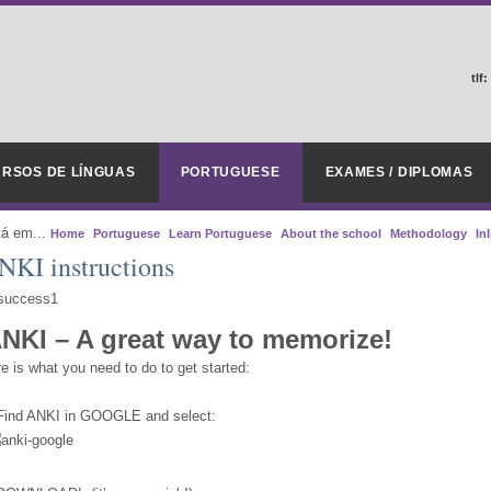
tlf:
RSOS DE LÍNGUAS
PORTUGUESE
EXAMES / DIPLOMAS
tá em...
Home
Portuguese
Learn Portuguese
About the school
Methodology
In
NKI instructions
NKI – A great way to memorize!
e is what you need to do to get started:
 Find ANKI in GOOGLE and select: