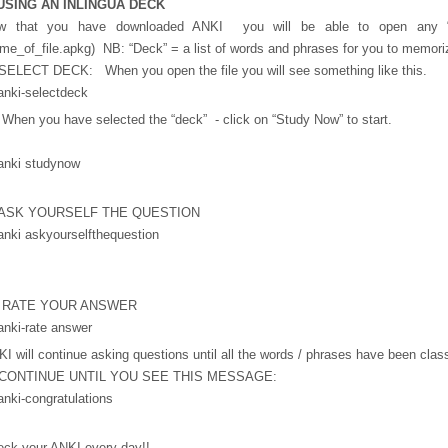
 USING AN INLINGUA DECK
w that you have downloaded ANKI you will be able to open any “
me_of_file.apkg) NB: “Deck” = a list of words and phrases for you to memori
SELECT DECK: When you open the file you will see something like this.
When you have selected the “deck” - click on “Study Now” to start.
 ASK YOURSELF THE QUESTION
 RATE YOUR ANSWER
I will continue asking questions until all the words / phrases have been cla
 CONTINUE UNTIL YOU SEE THIS MESSAGE:
eck your ANKI every day!!