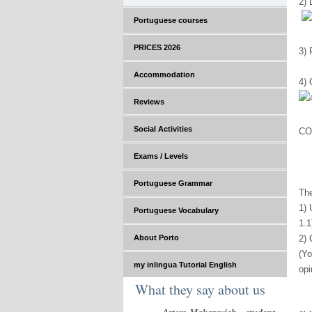
2) 
Portuguese courses
PRICES 2026
3)
Accommodation
4) 
Reviews
Social Activities
CO
Exams / Levels
Portuguese Grammar
The
1) 
Portuguese Vocabulary
1.1
About Porto
2) 
(Yo
my inlingua Tutorial English
opi
What they say about us