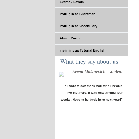
Exams / Levels
Portuguese Grammar
Portuguese Vocabulary
About Porto
my inlingua Tutorial English
What they say about us
Artem Makarevich - student
"I want to say thank you for all people
I've met here. It was outstanding four
weeks. Hope to be back here next year!"