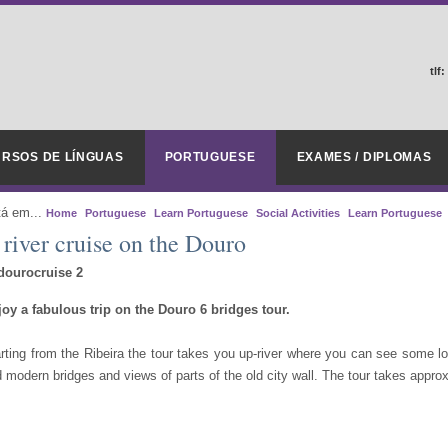
tlf:
RSOS DE LÍNGUAS
PORTUGUESE
EXAMES / DIPLOMAS
tá em...
Home
Portuguese
Learn Portuguese
Social Activities
Learn Portuguese
 river cruise on the Douro
oy a fabulous trip on the Douro 6 bridges tour.
rting from the Ribeira the tour takes you up-river where you can see some lov
 modern bridges and views of parts of the old city wall. The tour takes appr