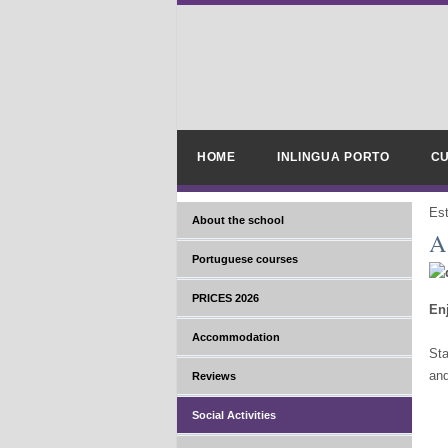
HOME
INLINGUA PORTO
CU
Es
About the school
A
Portuguese courses
PRICES 2026
Enj
Accommodation
Sta
and
Reviews
Social Activities