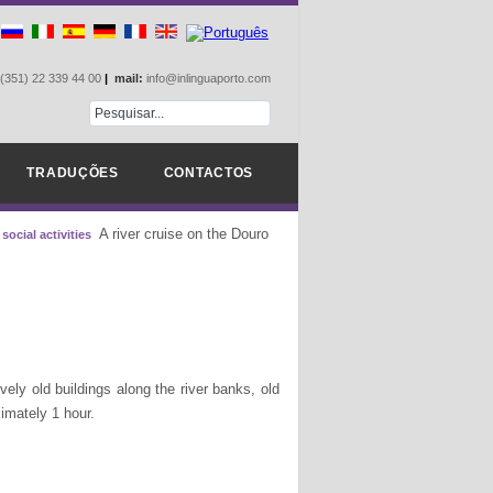
(351) 22 339 44 00
|
mail:
info@inlinguaporto.com
TRADUÇÕES
CONTACTOS
A river cruise on the Douro
social activities
ely old buildings along the river banks, old
oximately 1 hour.